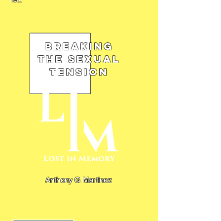
100.
Breaking
the Sexual
Tension
Anthony G Martinez