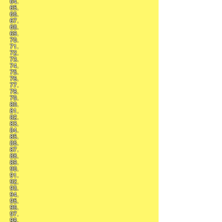
64.
65.
66.
67.
68.
69.
70.
71.
72.
73.
74.
75.
76.
77.
78.
79.
80.
81.
82.
83.
84.
85.
86.
87.
88.
89.
90.
91.
92.
93.
94.
95.
96.
97.
98.