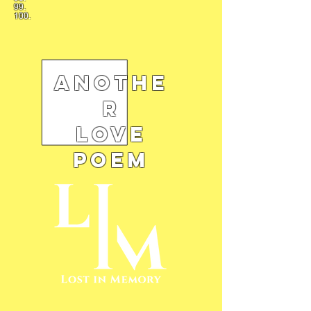
99.
100.
Anothe
r
Love
Poem