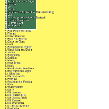
0. At the Snap of a Finger
0. Circling
0. Clit
0. Conflict
0. Document (2) [I Want to Feel Your Body]
0. Eat
0. Ecstasy [At the Edge of Ecstasy]
0. Fucking Recklessly
0. Heavenly Gift
0. Smut [Fuck]
0. Sex
0. Sex [Sexual Tension]
0. Pinned
0. Pillow Princess
0. Ready to Please
0. Sit on my Face
0. Lust
0. Satisfying the Queen
0. Worshiping the Divine
0. Tease
0. Superiority
0. Sublime
0. Slowly
0. Hard to Get
0. Neck
0. How I Think About You
0. Day Turns into Night
0. I Want You
0. KG Parts of Me
0. Primitive
0. Resisting the Feeling
0. Skin
0. These Words
0. KG K
0. KG Lioness
0. KG Queen (KG)
0. KG Servant (KG)
0. KG Servant
0. KG Your Name
0. K's Heavenly Body
0. Perfection