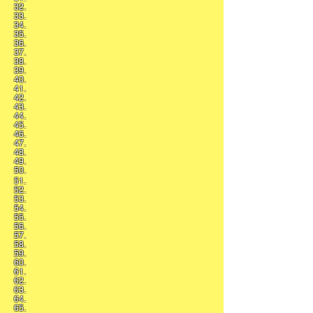
32.
33.
34.
35.
36.
37.
38.
39.
40.
41.
42.
43.
44.
45.
46.
47.
48.
49.
50.
51.
52.
53.
54.
55.
56.
57.
58.
59.
60.
61.
62.
63.
64.
65.