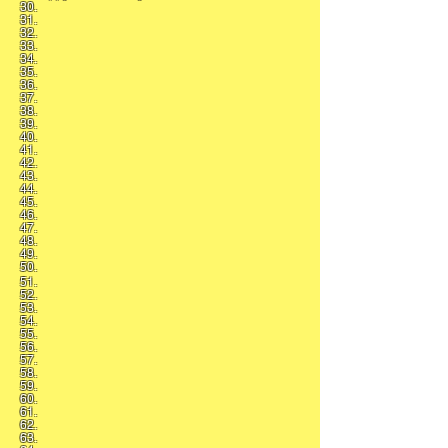
30.
31.
32.
33.
34.
35.
36.
37.
38.
39.
40.
41.
42.
43.
44.
45.
46.
47.
48.
49.
50.
51.
52.
53.
54.
55.
56.
57.
58.
59.
60.
61.
62.
63.