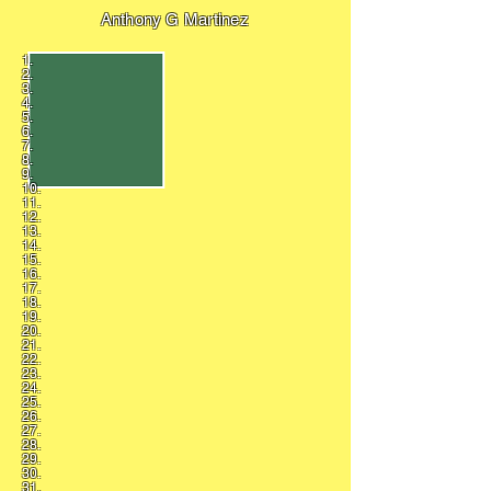
Anthony G Martinez
1.
2.
3.
4.
5.
6.
7.
8.
9.
10.
11.
12.
13.
14.
15.
16.
17.
18.
19.
20.
21.
22.
23.
24.
25.
26.
27.
28.
29.
30.
31.