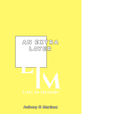
An Extra
Layer
Anthony G Martinez