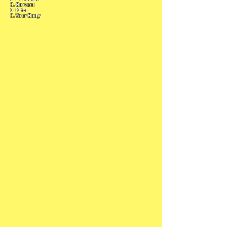
0. Servant
0. K for...
0. Your Body