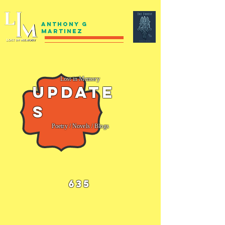
Anthony G
Martinez
Lost in Memory
Update
s
Poetry / Novels / Blogs
635