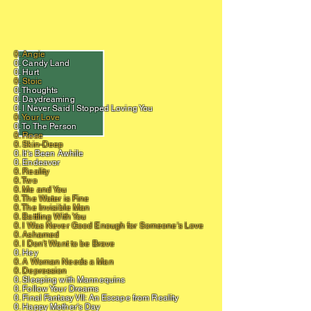
0. Angie
0. Candy Land
0. Hurt
0. Stoic
0. Thoughts
0. Daydreaming
0. I Never Said I Stopped Loving You
0. Your Love
0. To The Person
0. Rose
0. Skin-Deep
0. It's Been Awhile
0. Endeavor
0. Reality
0. Two
0. Me and You
0. The Water is Fine
0. The Invisible Man
0. Battling With You
0. I Was Never Good Enough for Someone's Love
0. Ashamed
0. I Don't Want to be Brave
0. Hey
0. A Woman Needs a Man
0. Depression
0. Sleeping with Mannequins
0. Follow Your Dreams
0. Final Fantasy VII: An Escape from Reality
0. Happy Mother's Day