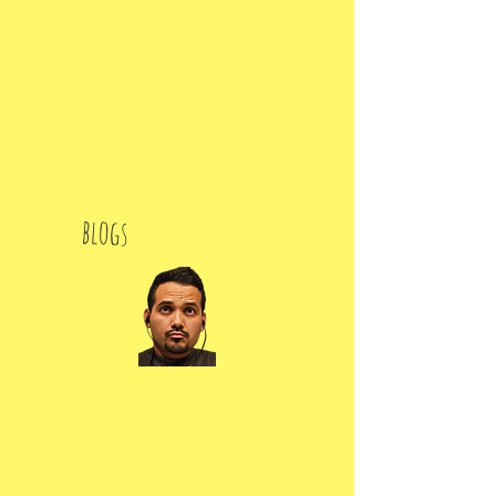
blogs