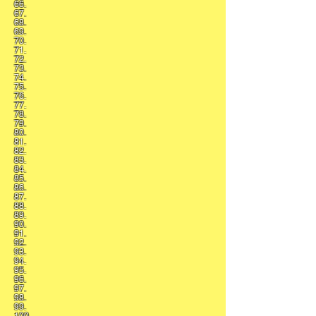
66.
67.
68.
69.
70.
71.
72.
73.
74.
75.
76.
77.
78.
79.
80.
81.
82.
83.
84.
85.
86.
87.
88.
89.
90.
91.
92.
93.
94.
95.
96.
97.
98.
99.